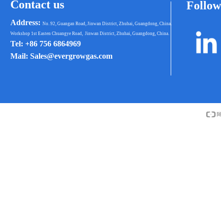
Contact us
Follow
Address:
No. 92, Guangan Road, Jinwan District, Zhuhai, Guangdong, China.
Workshop 1st Easten Chuangye Road, Jinwan District, Zhuhai, Guangdong, China.
Tel: +86 756 6864969
Mail: Sales@evergrowgas.com