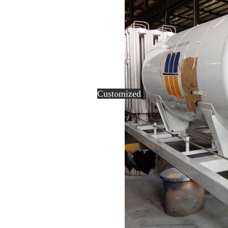
Customized