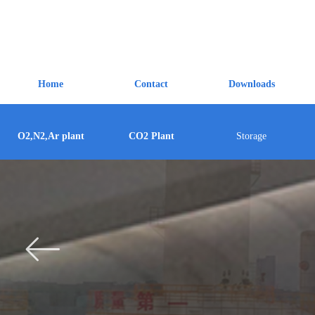
Home
Contact
Downloads
O2,N2,Ar plant
CO2 Plant
Storage
ꂃ