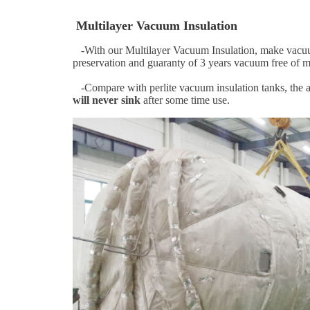
Multilayer Vacuum Insulation
-With our Multilayer Vacuum Insulation, make vacuum v
preservation and guaranty of 3 years vacuum free of 
-Compare with perlite vacuum insulation tanks, the a
will never sink
after some time use.