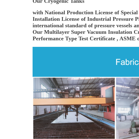
Our Cryogenic Tanks
with National Production License of Specia
Installation License of Industrial Pressure
international standard of pressure vessels an
Our Multilayer Super Vacuum Insulation Cry
Performance Type Test Certificate , ASME or