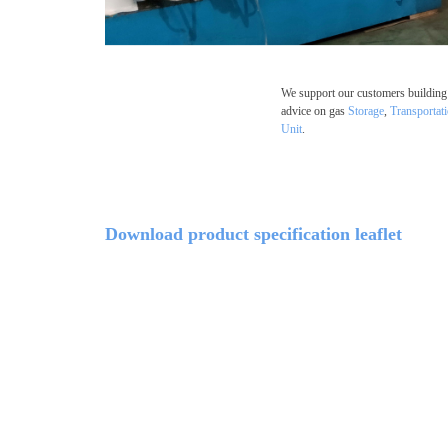
We support our customers building 
advice on gas
Storage
,
Transportat
Unit
.
Download product specification leaflet