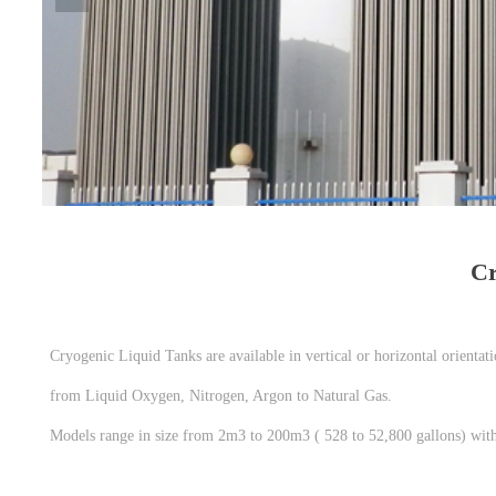
Cr
Cryogenic Liquid Tanks are available in vertical or horizontal orientat
from Liquid Oxygen, Nitrogen, Argon to Natural Gas.
Models range in size from 2m3 to 200m3 ( 528 to 52,800 gallons) with