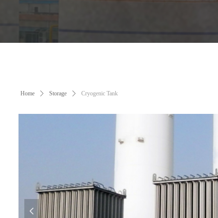
Home
ꄲ
Storage
ꄲ
Cryogenic Tank
넳