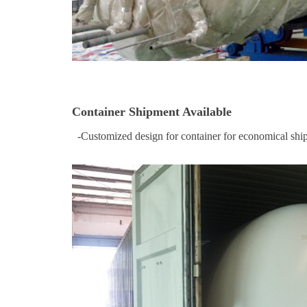
Container Shipment Available
-Customized design for container for economical ship