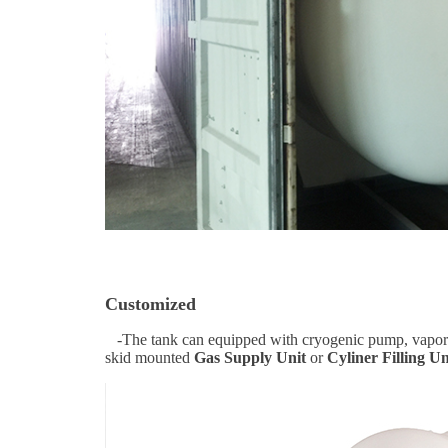
Customized
-The tank can equipped with cryogenic pump, vaporizer
skid mounted
Gas Supply Unit
or
Cyliner Filling Un