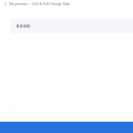
The previous：
CO2 & N2O Storage Tank
ꄴ
更多精彩