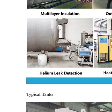
Typical Tanks