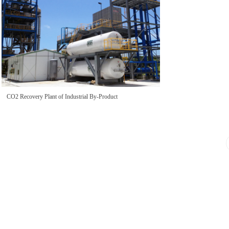
CO2 Recovery Plant of Industrial By-Product