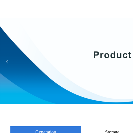
넳
Generation
Storage