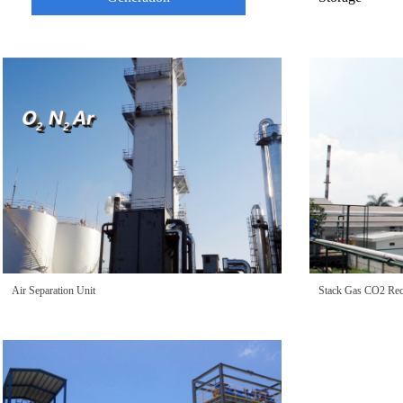
Air Separation Unit
Stack Gas CO2 Rec