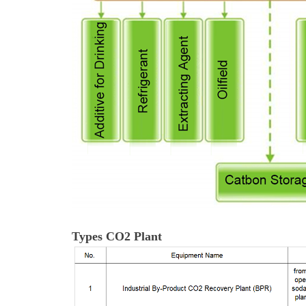
Types CO2 Plant