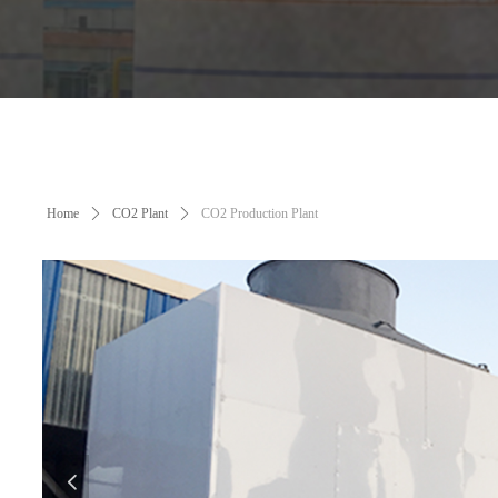
Home
ꄲ
CO2 Plant
ꄲ
CO2 Production Plant
넳