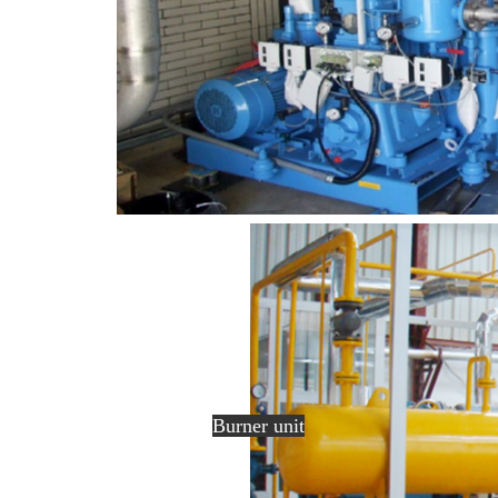
Burner unit