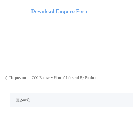
Down
load Enquire Form
The previous：
CO2 Recovery Plant of Industrial By-Product
ꄴ
更多精彩