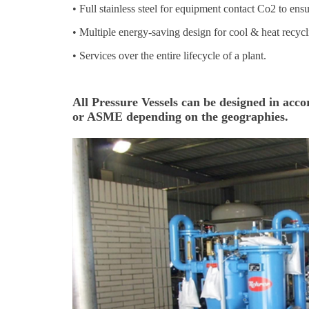
•
Full stainless steel for equipment contact Co2 to ensu
•
Multiple energy-saving design for cool & heat recycl
•
Services over the entire lifecycle of a plant.
All Pressure Vessels can be designed in ac
or ASME depending on the geographies.