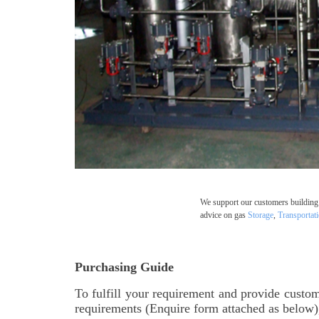
We support our customers building 
advice on gas
Storage
,
Transportat
Purchasing Guide
To fulfill your requirement and provide custom
requirements (Enquire form attached as below),