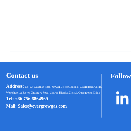
Contact us
Follow
Address:
No. 92, Guangan Road, Jinwan District, Zhuhai, Guangdong, China.
Workshop 1st Easten Chuangye Road, Jinwan District, Zhuhai, Guangdong, China.
Tel: +86 756 6864969
Mail: Sales@evergrowgas.com