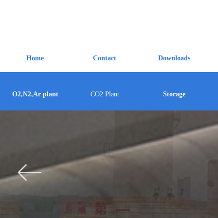
Home
Contact
Downloads
O2,N2,Ar plant
CO2 Plant
Storage
ꂃ