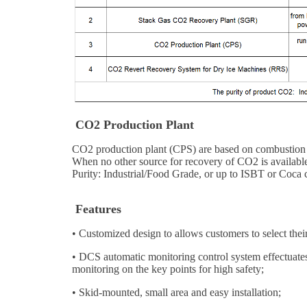
CO2 Production Plant
CO2 production plant (CPS) are based on combustion of 
When no other source for recovery of CO2 is available,
Purity: Industrial/Food Grade, or up to ISBT or Coca 
Features
• Customized design to allows customers to select thei
•
DCS automatic monitoring control system effectuates 
monitoring on the key points for high safety;
•
Skid-mounted, small area and easy installation;