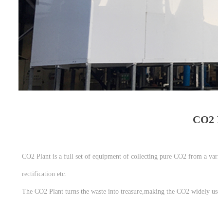
CO2 P
CO2 Plant is a full set of equipment of collecting pure CO2 from a vari
rectification etc.
The CO2 Plant turns the waste into treasure,making the CO2 widely used